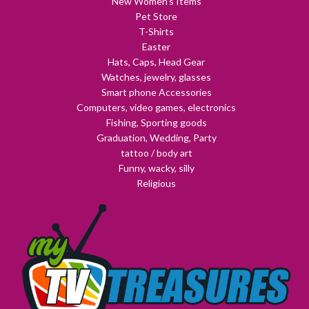
New Women's Items
Pet Store
T-Shirts
Easter
Hats, Caps, Head Gear
Watches, jewelry, glasses
Smart phone Accessories
Computers, video games, electronics
Fishing, Sporting goods
Graduation, Wedding, Party
tattoo / body art
Funny, wacky, silly
Religious