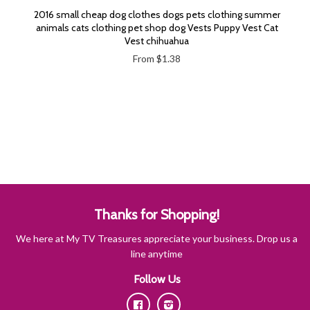
2016 small cheap dog clothes dogs pets clothing summer
animals cats clothing pet shop dog Vests Puppy Vest Cat
Vest chihuahua
From $1.38
Thanks for Shopping!
We here at My TV Treasures appreciate your business. Drop us a
line anytime
Follow Us
Facebook
Instagram