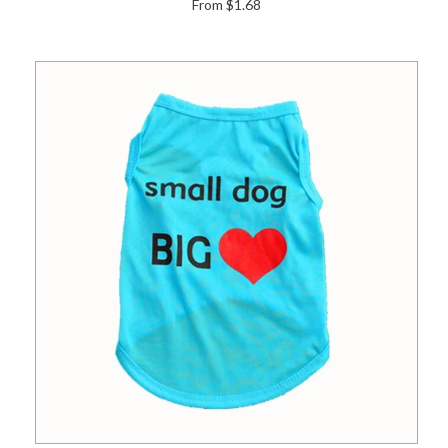
From $1.68