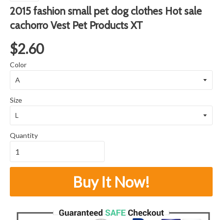
2015 fashion small pet dog clothes Hot sale
cachorro Vest Pet Products XT
$2.60
Color
Size
Quantity
Buy It Now!