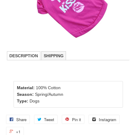
DESCRIPTION
SHIPPING
Material:
100% Cotton
Season:
Spring/Autumn
Type:
Dogs
Share
Tweet
Pin it
Instagram
+1