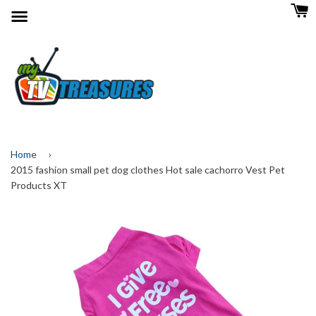
Menu
Home
›
2015 fashion small pet dog clothes Hot sale cachorro Vest Pet
Products XT