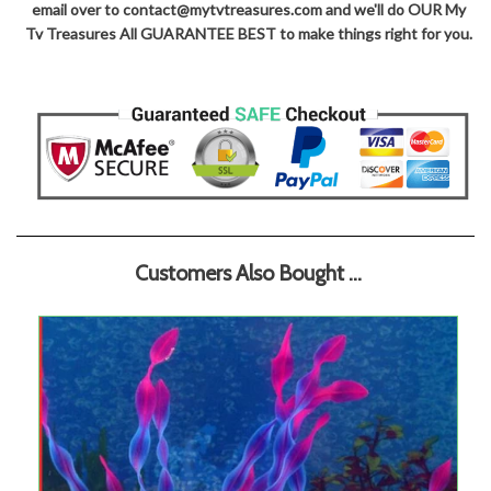
email over to contact@mytvtreasures.com and we'll do OUR My
Tv Treasures All GUARANTEE BEST to make things right for you.
Customers Also Bought ...