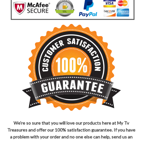
We're so sure that you will love our products here at My Tv
Treasures and offer our 100% satisfaction guarantee. If you have
a problem with your order and no one else can help, send us an