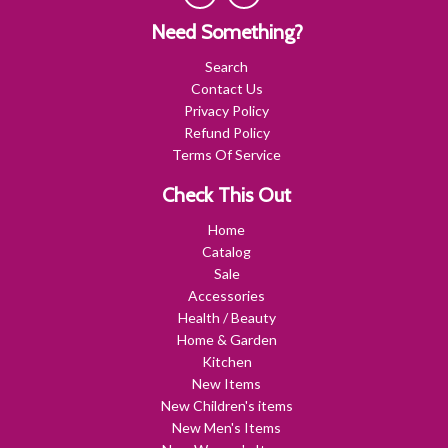
Need Something?
Search
Contact Us
Privacy Policy
Refund Policy
Terms Of Service
Check This Out
Home
Catalog
Sale
Accessories
Health / Beauty
Home & Garden
Kitchen
New Items
New Children's items
New Men's Items