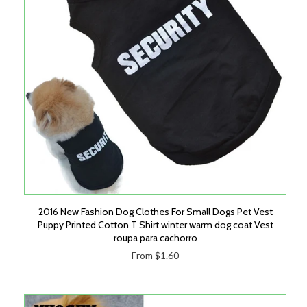
2016 New Fashion Dog Clothes For Small Dogs Pet Vest
Puppy Printed Cotton T Shirt winter warm dog coat Vest
roupa para cachorro
From $1.60