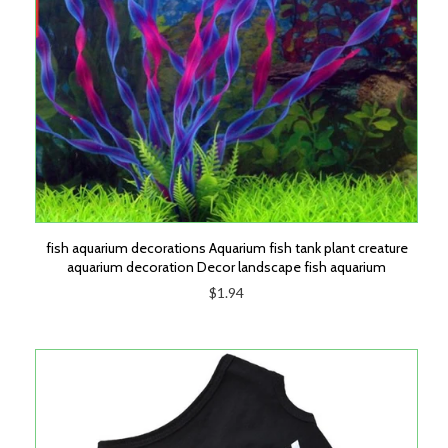
fish aquarium decorations Aquarium fish tank plant creature
aquarium decoration Decor landscape fish aquarium
$1.94