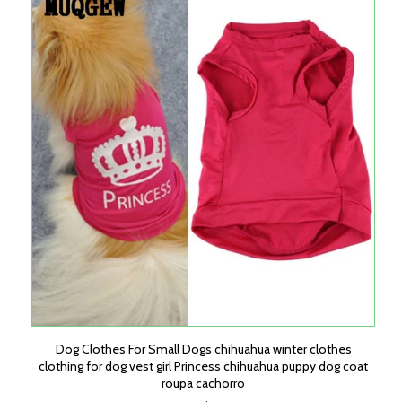
Dog Clothes For Small Dogs chihuahua winter clothes
clothing for dog vest girl Princess chihuahua puppy dog coat
roupa cachorro