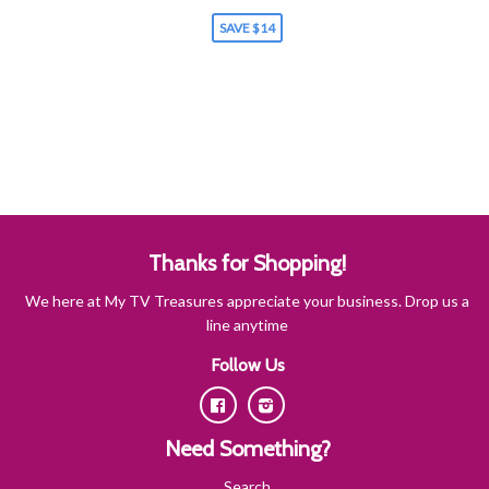
SAVE $14
Thanks for Shopping!
We here at My TV Treasures appreciate your business. Drop us a
line anytime
Follow Us
Facebook
Instagram
Need Something?
Search