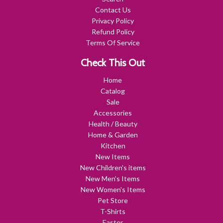
Contact Us
Privacy Policy
Refund Policy
Terms Of Service
Check This Out
Home
Catalog
Sale
Accessories
Health / Beauty
Home & Garden
Kitchen
New Items
New Children's items
New Men's Items
New Women's Items
Pet Store
T-Shirts
Easter