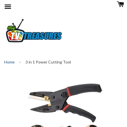
Menu
Home
›
3 in 1 Power Cutting Tool