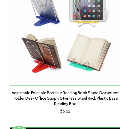
Adjustable Foldable Portable Reading Book Stand Document
Holder Desk Office Supply Stainless Steel Rack Plastic Base
Reading Boo
$6.62