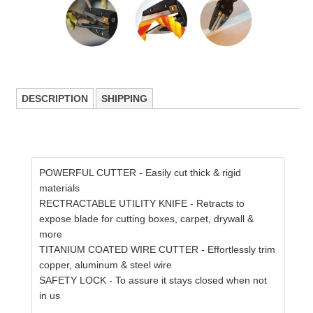
DESCRIPTION
SHIPPING
POWERFUL CUTTER - Easily cut thick & rigid
materials
RECTRACTABLE UTILITY KNIFE - Retracts to
expose blade for cutting boxes, carpet, drywall &
more
TITANIUM COATED WIRE CUTTER - Effortlessly trim
copper, aluminum & steel wire
SAFETY LOCK - To assure it stays closed when not
in us