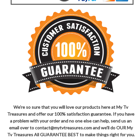
We're so sure that you will love our products here at My Tv
Treasures and offer our 100% satisfaction guarantee. If you have
a problem with your order and no one else can help, send us an
email over to contact@mytvtreasures.com and we'll do OUR My
Tv Treasures All GUARANTEE BEST to make things right for you.