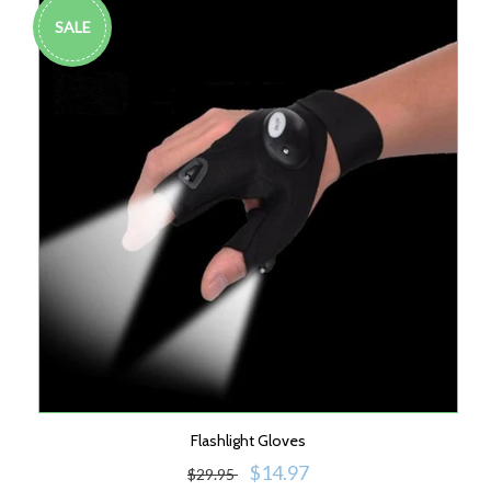
SALE
Flashlight Gloves
$14.97
$29.95