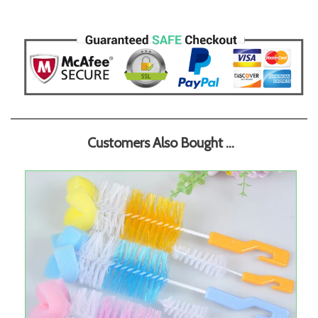
Customers Also Bought ...