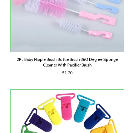
2Pc Baby Nipple Brush Bottle Brush 360 Degree Sponge
Cleaner With Pacifier Brush
$1.70