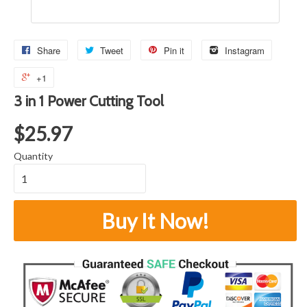
Share
Tweet
Pin it
Instagram
+1
3 in 1 Power Cutting Tool
$25.97
Quantity
Buy It Now!