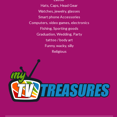
Hats, Caps, Head Gear
Watches, jewelry, glasses
Smart phone Accessories
Computers, video games, electronics
Fishing, Sporting goods
Graduation, Wedding, Party
tattoo / body art
Funny, wacky, silly
Religious