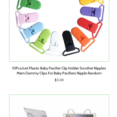
10Pcs/set Plastic Baby Pacifier Clip Holder Soother Nipples
Mam Dummy Clips For Baby Pacifiers Nipple Random
$3.04