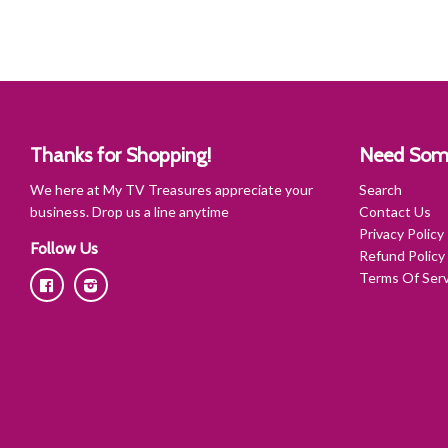
Thanks for Shopping!
Need Som
We here at My TV Treasures appreciate your
Search
business. Drop us a line anytime
Contact Us
Privacy Policy
Follow Us
Refund Policy
Terms Of Serv
Facebook
Instagram