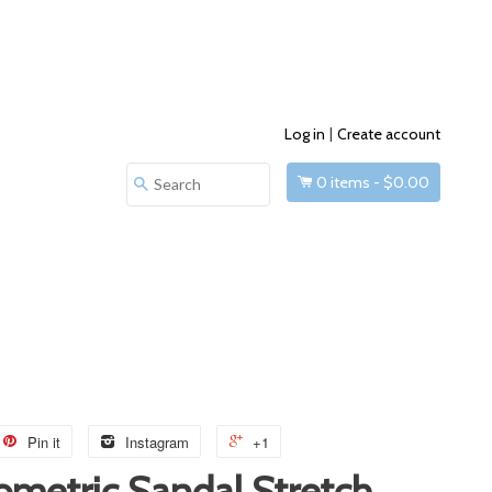
Log in
|
Create account
0
items -
$0.00
Search
Pin it
Instagram
+1
ometric Sandal Stretch