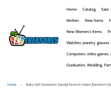
Home
Catalog
Sale
Kitchen
New Items
N
New Women's Items
P
Watches, jewelry, glasses
Computers, video games, e
Graduation, Wedding, Par
Home
›
Baby Girl Geometric Sandal Stretch Infant Barefoot Gl