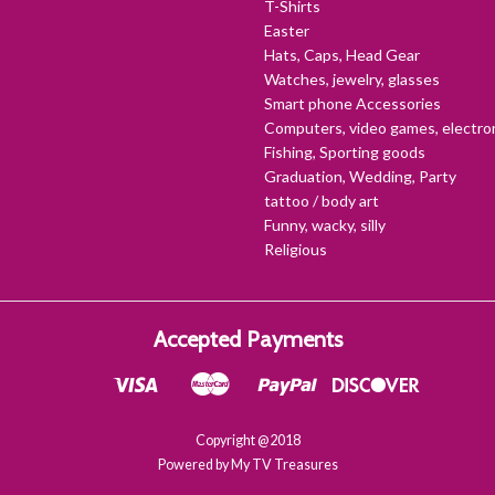
T-Shirts
Easter
Hats, Caps, Head Gear
Watches, jewelry, glasses
Smart phone Accessories
Computers, video games, electro
Fishing, Sporting goods
Graduation, Wedding, Party
tattoo / body art
Funny, wacky, silly
Religious
Accepted Payments
Copyright @2018
Powered by My TV Treasures