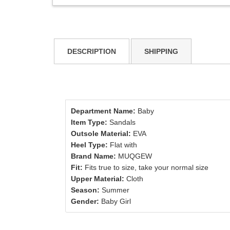
DESCRIPTION
SHIPPING
Department Name:
Baby
Item Type:
Sandals
Outsole Material:
EVA
Heel Type:
Flat with
Brand Name:
MUQGEW
Fit:
Fits true to size, take your normal size
Upper Material:
Cloth
Season:
Summer
Gender:
Baby Girl