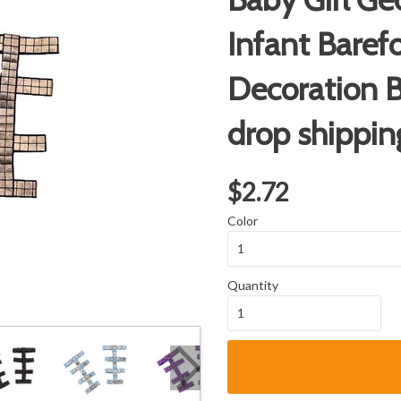
Infant Baref
Decoration B
drop shippin
$2.72
Color
Quantity