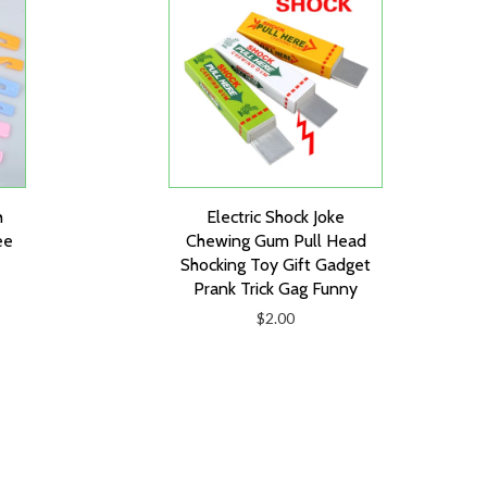
h
Electric Shock Joke
ee
Chewing Gum Pull Head
Shocking Toy Gift Gadget
Prank Trick Gag Funny
$2.00