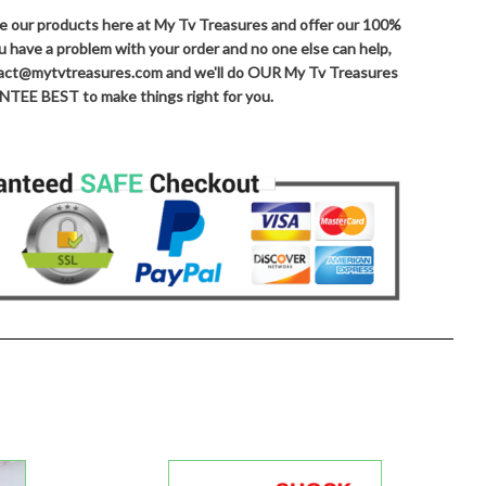
ove our products here at My Tv Treasures and offer our 100%
ou have a problem with your order and no one else can help,
ntact@mytvtreasures.com and we'll do OUR My Tv Treasures
TEE BEST to make things right for you.