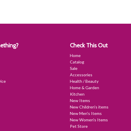
ething?
Check This Out
Home
Catalog
Sale
Accessories
ice
Health / Beauty
Home & Garden
Kitchen
New Items
New Children's items
New Men's Items
New Women's Items
Pet Store