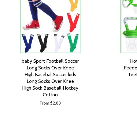
baby Sport Football Soccer
Hot
Long Socks Over Knee
Feede
High Basebal Soccer kids
Teet
Long Socks Over Knee
High Sock Baseball Hockey
Cotton
From $2.88