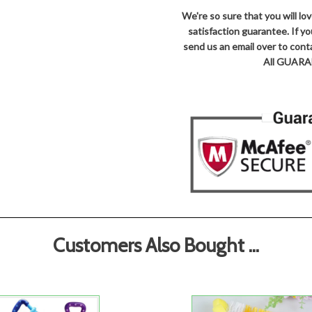
We're so sure that you will l
satisfaction guarantee. If y
send us an email over to co
All GUARAN
Customers Also Bought ...