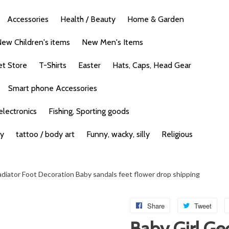
Accessories
Health / Beauty
Home & Garden
ew Children's items
New Men's Items
et Store
T-Shirts
Easter
Hats, Caps, Head Gear
Smart phone Accessories
lectronics
Fishing, Sporting goods
ty
tattoo / body art
Funny, wacky, silly
Religious
adiator Foot Decoration Baby sandals feet flower drop shipping
Share
Tweet
Baby Girl Ge