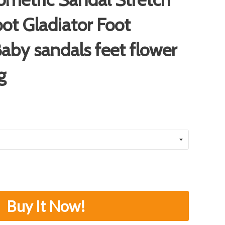
oot Gladiator Foot
aby sandals feet flower
g
Buy It Now!