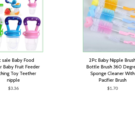
 sale Baby Food
2Pc Baby Nipple Brus
r Baby Fruit Feeder
Bottle Brush 360 Degr
hing Toy Teether
Sponge Cleaner With
nipple
Pacifier Brush
$3.36
$1.70