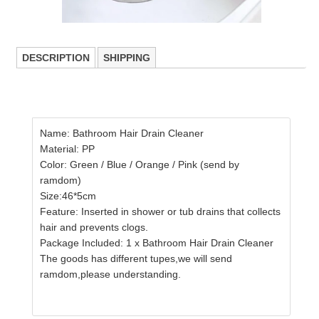
DESCRIPTION
SHIPPING
Name: Bathroom Hair Drain Cleaner
Material: PP
Color: Green / Blue / Orange / Pink (send by
ramdom)
Size:46*5cm
Feature: Inserted in shower or tub drains that collects
hair and prevents clogs.
Package Included: 1 x Bathroom Hair Drain Cleaner
The goods has different tupes,we will send
ramdom,please understanding.