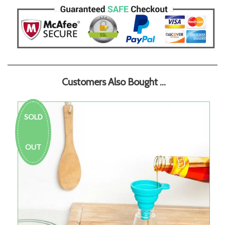
Customers Also Bought ...
SOLD
OUT