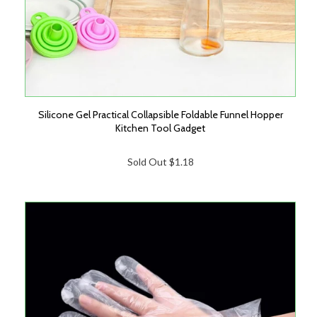
Silicone Gel Practical Collapsible Foldable Funnel Hopper
Kitchen Tool Gadget
Sold Out
$1.18