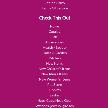
Refund Policy
Terms Of Service
Check This Out
Home
Catalog
Sale
Accessories
Health / Beauty
Home & Garden
Kitchen
New Items
New Children's items
New Men's Items
New Women's Items
Pet Store
T-Shirts
Easter
Hats, Caps, Head Gear
Watches, jewelry, glasses