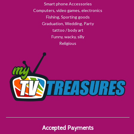
Smart phone Accessories
Computers, video games, electronics
Fishing, Sporting goods
Graduation, Wedding, Party
tattoo / body art
Funny, wacky, silly
Religious
Accepted Payments