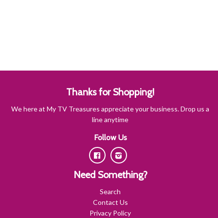
Thanks for Shopping!
We here at My TV Treasures appreciate your business. Drop us a
line anytime
Follow Us
Facebook
Instagram
Need Something?
Search
Contact Us
Privacy Policy