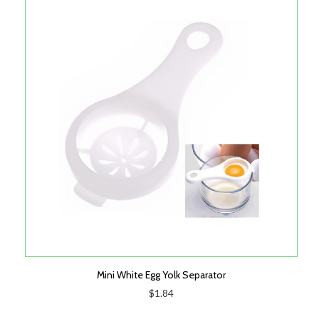
Mini White Egg Yolk Separator
$1.84