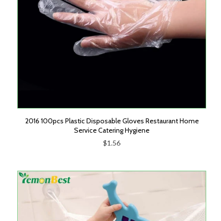
2016 100pcs Plastic Disposable Gloves Restaurant Home
Service Catering Hygiene
$1.56