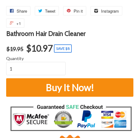
Share
Tweet
Pin it
Instagram
+1
Bathroom Hair Drain Cleaner
$10.97
$19.95
SAVE $8
Quantity
Buy It Now!