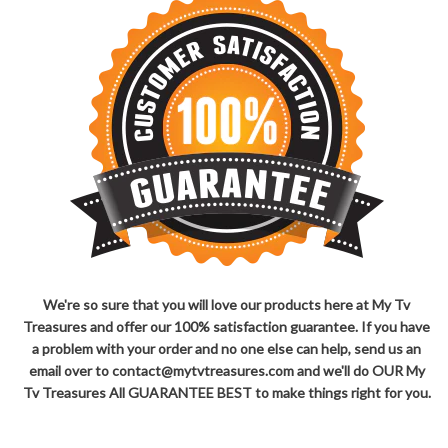
We're so sure that you will love our products here at My Tv
Treasures and offer our 100% satisfaction guarantee. If you have
a problem with your order and no one else can help, send us an
email over to contact@mytvtreasures.com and we'll do OUR My
Tv Treasures All GUARANTEE BEST to make things right for you.