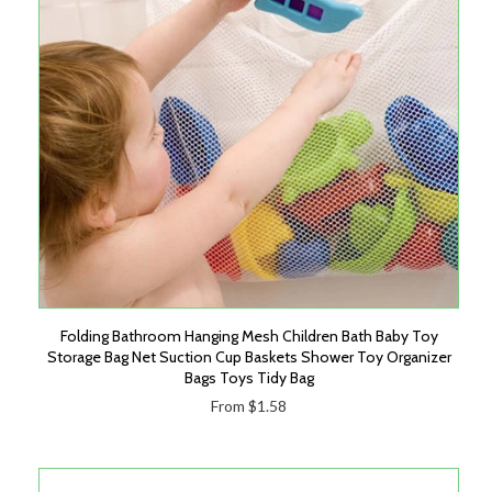
Folding Bathroom Hanging Mesh Children Bath Baby Toy
Storage Bag Net Suction Cup Baskets Shower Toy Organizer
Bags Toys Tidy Bag
From $1.58