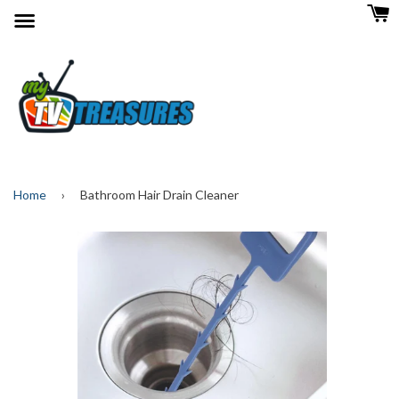
Menu
Home
›
Bathroom Hair Drain Cleaner