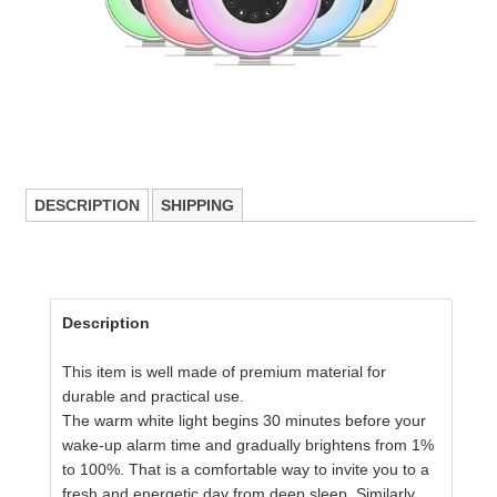
DESCRIPTION
SHIPPING
Description
This item is well made of premium material for
durable and practical use.
The warm white light begins 30 minutes before your
wake-up alarm time and gradually brightens from 1%
to 100%. That is a comfortable way to invite you to a
fresh and energetic day from deep sleep. Similarly,