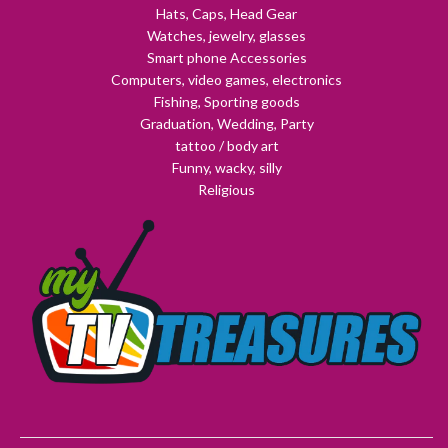
Hats, Caps, Head Gear
Watches, jewelry, glasses
Smart phone Accessories
Computers, video games, electronics
Fishing, Sporting goods
Graduation, Wedding, Party
tattoo / body art
Funny, wacky, silly
Religious