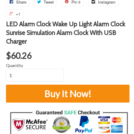
Share
Tweet
Pin it
Instagram
+1
LED Alarm Clock Wake Up Light Alarm Clock
Sunrise Simulation Alarm Clock With USB
Charger
$60.26
Quantity
Buy It Now!