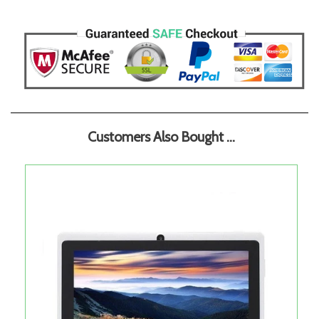
Customers Also Bought ...