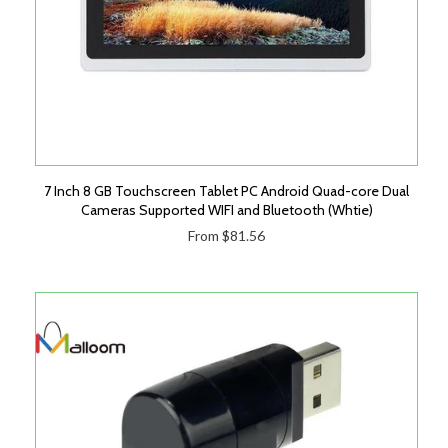
7 Inch 8 GB Touchscreen Tablet PC Android Quad-core Dual
Cameras Supported WIFI and Bluetooth (Whtie)
From $81.56