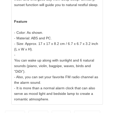
sunset function will guide you to natural restful sleep.
Feature
- Color: As shown.
- Material: ABS and PC.
- Size: Approx. 17 x 17 x 8.2 cm / 6.7 x 6.7 x 3.2 inch
(L x W x H).
-
You can wake up along with sunlight and 6 natural
sounds (piano, violin, bagpipe, waves, birds and
“DiDi”).
- Also, you can set your favorite FM radio channel as
the alarm sound.
-
It is more than a normal alarm clock that can also
serve as mood light and bedside lamp to create a
romantic atmosphere.