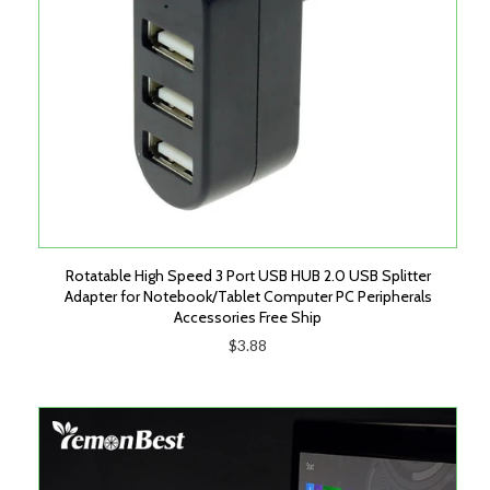
Rotatable High Speed 3 Port USB HUB 2.0 USB Splitter
Adapter for Notebook/Tablet Computer PC Peripherals
Accessories Free Ship
$3.88