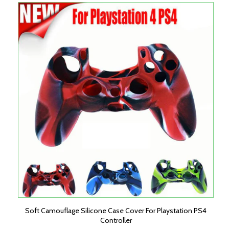
Soft Camouflage Silicone Case Cover For Playstation PS4
Controller