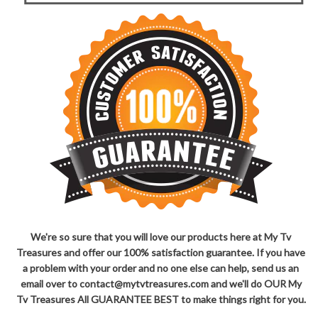
We're so sure that you will love our products here at My Tv
Treasures and offer our 100% satisfaction guarantee. If you have
a problem with your order and no one else can help, send us an
email over to contact@mytvtreasures.com and we'll do OUR My
Tv Treasures All GUARANTEE BEST to make things right for you.