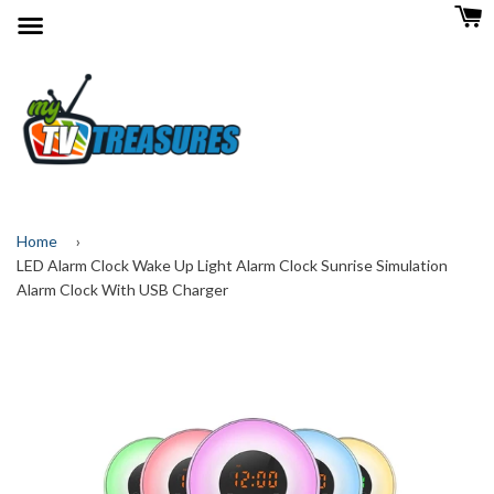
Menu
Home
›
LED Alarm Clock Wake Up Light Alarm Clock Sunrise Simulation
Alarm Clock With USB Charger