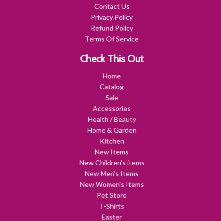
Contact Us
Privacy Policy
Refund Policy
Terms Of Service
Check This Out
Home
Catalog
Sale
Accessories
Health / Beauty
Home & Garden
Kitchen
New Items
New Children's items
New Men's Items
New Women's Items
Pet Store
T-Shirts
Easter