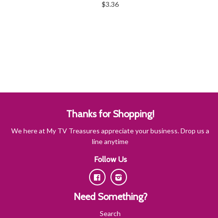
$3.36
Thanks for Shopping!
We here at My TV Treasures appreciate your business. Drop us a
line anytime
Follow Us
Facebook
Instagram
Need Something?
Search