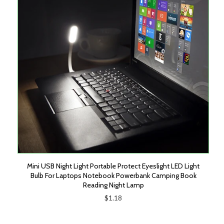
Mini USB Night Light Portable Protect Eyeslight LED Light
Bulb For Laptops Notebook Powerbank Camping Book
Reading Night Lamp
$1.18