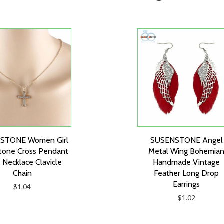
STONE Women Girl
SUSENSTONE Angel
tone Cross Pendant
Metal Wing Bohemia
 Necklace Clavicle
Handmade Vintage
Chain
Feather Long Drop
Earrings
$1.04
$1.02