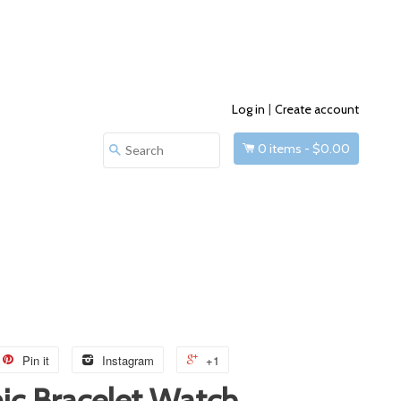
Log in
|
Create account
0
items -
$0.00
Search
Pin it
Instagram
+1
ic Bracelet Watch