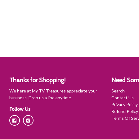
Thanks for Shopping!
Need Som
We here at My TV Treasures appreciate your
Search
business. Drop us a line anytime
Contact Us
Privacy Policy
Follow Us
Refund Policy
Terms Of Serv
Facebook
Instagram