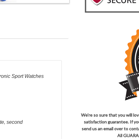
ronic Sport Watches
We're so sure that you will l
satisfaction guarantee. If y
ute, second
send us an email over to co
All GUARAN