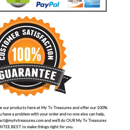
ove our products here at My Tv Treasures and offer our 100%
ou have a problem with your order and no one else can help,
ntact@mytvtreasures.com and we'll do OUR My Tv Treasures
TEE BEST to make things right for you.