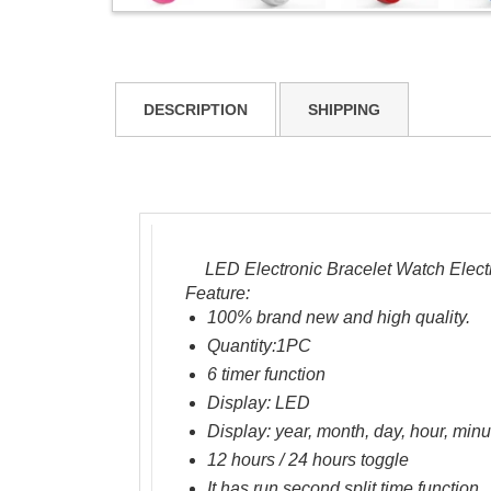
DESCRIPTION
SHIPPING
LED Electronic Bracelet Watch Elect
Feature
:
100% brand new and high quality.
Quantity:1PC
6
timer function
Display
: LED
Display:
year, month,
day, hour
, min
12 hours
/
24 hours
toggle
It has
run
second
split time
function