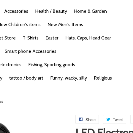
Accessories
Health / Beauty
Home & Garden
ew Children's items
New Men's Items
et Store
T-Shirts
Easter
Hats, Caps, Head Gear
Smart phone Accessories
lectronics
Fishing, Sporting goods
ty
tattoo / body art
Funny, wacky, silly
Religious
es
Share
Tweet
LED Electron