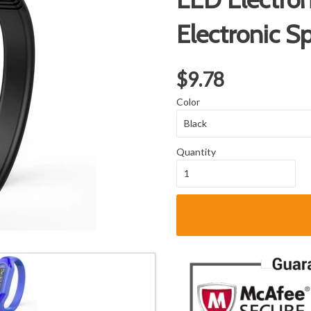
Electronic S
$9.78
Color
Quantity