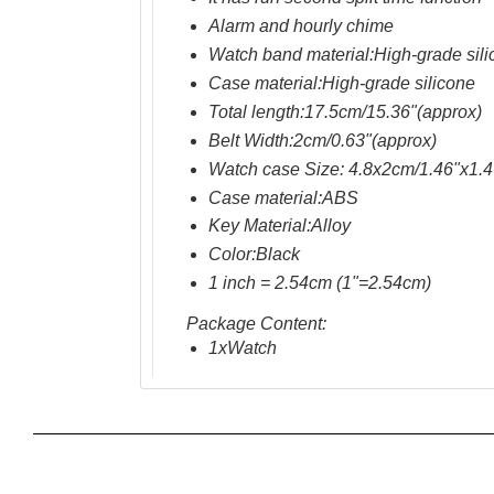
Alarm
and
hourly chime
Watch band material:
High-grade sil
Case material:
High-grade silicone
Total length:17.5cm/15.36"(approx)
Belt Width:2cm/0.63"(approx)
Watch case Size: 4.8x2cm/1.46"x1.4
Case material
:ABS
Key
Material:Alloy
Color:
Black
1 inch = 2.54cm (1"=2.54cm)
Package Content:
1xWatch