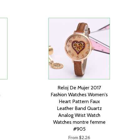
Reloj De Mujer 2017
n
Fashion Watches Women's
Heart Pattern Faux
Leather Band Quartz
Analog Wrist Watch
Watches montre femme
#905
From $2.26