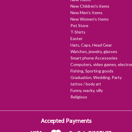
New Children's items
New Men's Items
New Women's Items
Pet Store
T-Shirts
Easter
Hats, Caps, Head Gear
Watches, jewelry, glasses
Smart phone Accessories
Computers, video games, electro
Fishing, Sporting goods
Graduation, Wedding, Party
tattoo / body art
Funny, wacky, silly
Religious
Accepted Payments