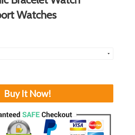
port Watches
Buy It Now!