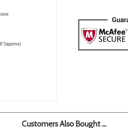
icone
6"(approx)
Customers Also Bought ...