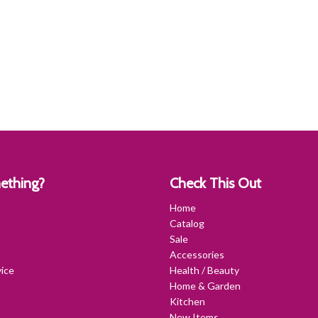
ething?
Check This Out
Home
Catalog
Sale
Accessories
ice
Health / Beauty
Home & Garden
Kitchen
New Items