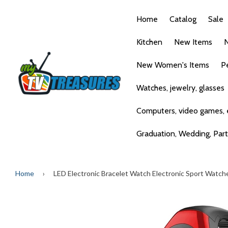
Home
Catalog
Sale
Kitchen
New Items
N
New Women's Items
P
Watches, jewelry, glasses
Computers, video games, e
Graduation, Wedding, Par
Home
›
LED Electronic Bracelet Watch Electronic Sport Watch