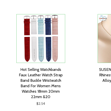
Hot Selling Watchbands
SUSEN
Faux Leather Watch Strap
Rhines
Band Buckle Wristwatch
Alloy
Band For Women Mens
Watches 18mm 20mm
22mm &20
$2.54