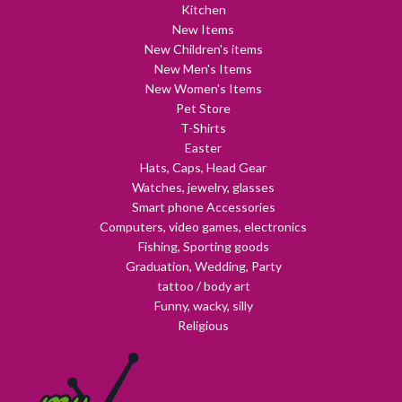
Kitchen
New Items
New Children's items
New Men's Items
New Women's Items
Pet Store
T-Shirts
Easter
Hats, Caps, Head Gear
Watches, jewelry, glasses
Smart phone Accessories
Computers, video games, electronics
Fishing, Sporting goods
Graduation, Wedding, Party
tattoo / body art
Funny, wacky, silly
Religious