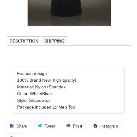
DESCRIPTION
SHIPPING
Fashion design
100% Brand New, high quality!
Material: Nylon+Spandex
Color: White/Black
Style: Shapewear
Package included:1x Men Top
Share
Tweet
Pin it
Instagram