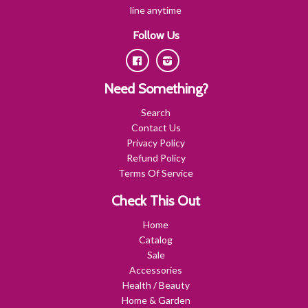
line anytime
Follow Us
Facebook
Instagram
Need Something?
Search
Contact Us
Privacy Policy
Refund Policy
Terms Of Service
Check This Out
Home
Catalog
Sale
Accessories
Health / Beauty
Home & Garden