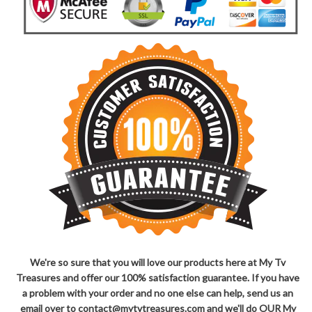
We're so sure that you will love our products here at My Tv
Treasures and offer our 100% satisfaction guarantee. If you have
a problem with your order and no one else can help, send us an
email over to contact@mytvtreasures.com and we'll do OUR My