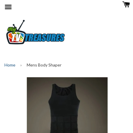
Menu
Home
›
Mens Body Shaper