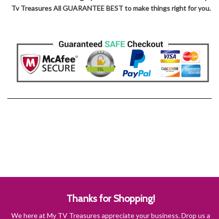
Tv Treasures All GUARANTEE BEST to make things right for you.
Thanks for Shopping!
We here at My TV Treasures appreciate your business. Drop us a