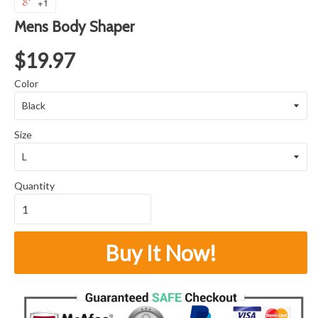
+1
Mens Body Shaper
$19.97
Color
Size
Quantity
Buy It Now!