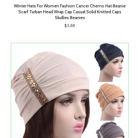
Winter Hats For Women Fashion Cancer Chemo Hat Beanie
Scarf Turban Head Wrap Cap Casual Solid Knitted Caps
Skullies Beanies
$3.88