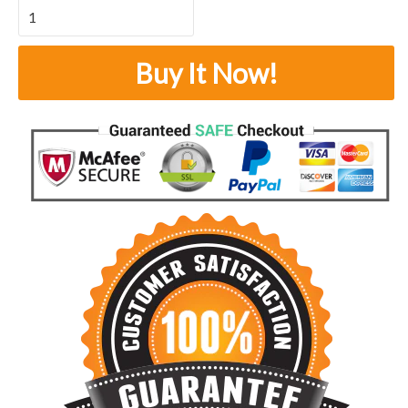
Buy It Now!