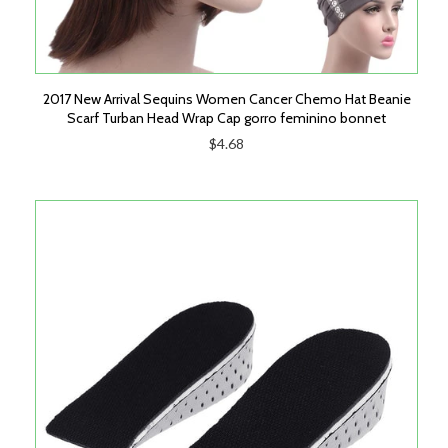
2017 New Arrival Sequins Women Cancer Chemo Hat Beanie
Scarf Turban Head Wrap Cap gorro feminino bonnet
$4.68