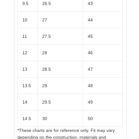
9.5
26.5
43
10
27
44
11
27.5
45
12
28
46
13
28.5
47
13.5
29
48
14
29.5
49
14.5
30
50
*These charts are for reference only. Fit may vary
depending on the construction, materials and