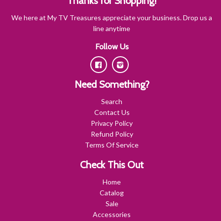
Thanks for Shopping!
We here at My TV Treasures appreciate your business. Drop us a
line anytime
Follow Us
Facebook
Instagram
Need Something?
Search
Contact Us
Privacy Policy
Refund Policy
Terms Of Service
Check This Out
Home
Catalog
Sale
Accessories