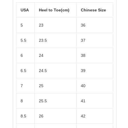
USA
Heel to Toe(cm)
Chinese Size
5
23
36
5.5
23.5
37
6
24
38
6.5
24.5
39
7
25
40
8
25.5
41
8.5
26
42