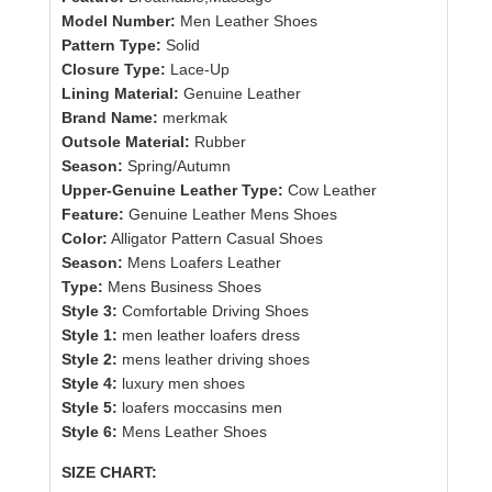
Model Number:
Men Leather Shoes
Pattern Type:
Solid
Closure Type:
Lace-Up
Lining Material:
Genuine Leather
Brand Name:
merkmak
Outsole Material:
Rubber
Season:
Spring/Autumn
Upper-Genuine Leather Type:
Cow Leather
Feature:
Genuine Leather Mens Shoes
Color:
Alligator Pattern Casual Shoes
Season:
Mens Loafers Leather
Type:
Mens Business Shoes
Style 3:
Comfortable Driving Shoes
Style 1:
men leather loafers dress
Style 2:
mens leather driving shoes
Style 4:
luxury men shoes
Style 5:
loafers moccasins men
Style 6:
Mens Leather Shoes
SIZE CHART: