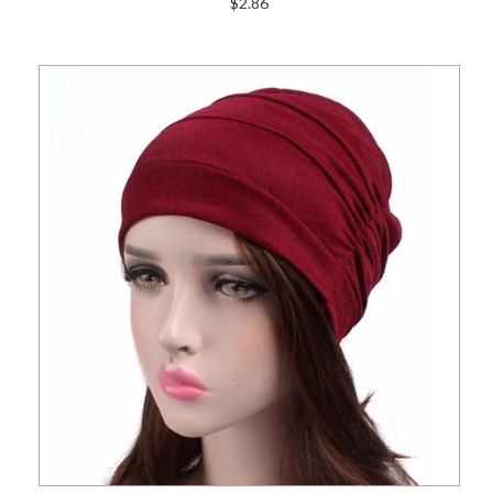
$2.86