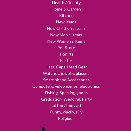
Health / Beauty
Home & Garden
Kitchen
New Items
New Children's items
New Men's Items
New Women's Items
Pet Store
T-Shirts
Easter
Hats, Caps, Head Gear
Watches, jewelry, glasses
Smart phone Accessories
Computers, video games, electronics
Fishing, Sporting goods
Graduation, Wedding, Party
tattoo / body art
Funny, wacky, silly
Religious