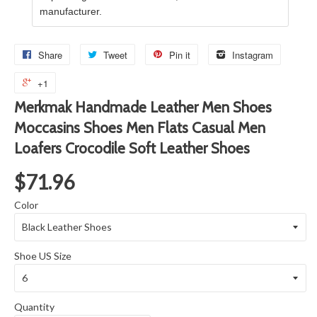
manufacturer.
Share
Tweet
Pin it
Instagram
+1
Merkmak Handmade Leather Men Shoes
Moccasins Shoes Men Flats Casual Men
Loafers Crocodile Soft Leather Shoes
$71.96
Color
Shoe US Size
Quantity