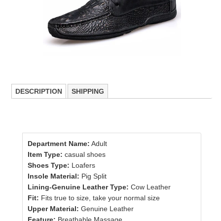
DESCRIPTION
SHIPPING
Department Name:
Adult
Item Type:
casual shoes
Shoes Type:
Loafers
Insole Material:
Pig Split
Lining-Genuine Leather Type:
Cow Leather
Fit:
Fits true to size, take your normal size
Upper Material:
Genuine Leather
Feature:
Breathable,Massage