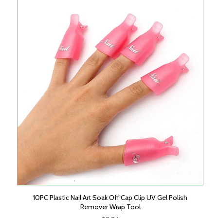
10PC Plastic Nail Art Soak Off Cap Clip UV Gel Polish
Remover Wrap Tool