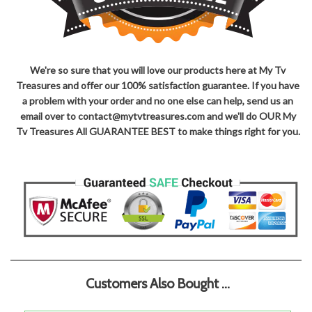
We're so sure that you will love our products here at My Tv
Treasures and offer our 100% satisfaction guarantee. If you have
a problem with your order and no one else can help, send us an
email over to contact@mytvtreasures.com and we'll do OUR My
Tv Treasures All GUARANTEE BEST to make things right for you.
Customers Also Bought ...