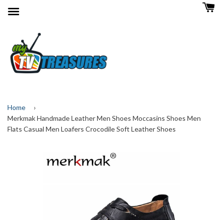
Menu
Home
›
Merkmak Handmade Leather Men Shoes Moccasins Shoes Men
Flats Casual Men Loafers Crocodile Soft Leather Shoes