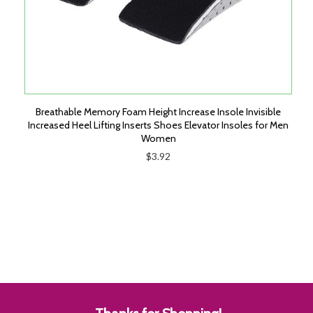
Breathable Memory Foam Height Increase Insole Invisible
Increased Heel Lifting Inserts Shoes Elevator Insoles for Men
Women
$3.92