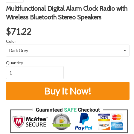
Multifunctional Digital Alarm Clock Radio with
Wireless Bluetooth Stereo Speakers
$71.22
Color
Quantity
Buy It Now!