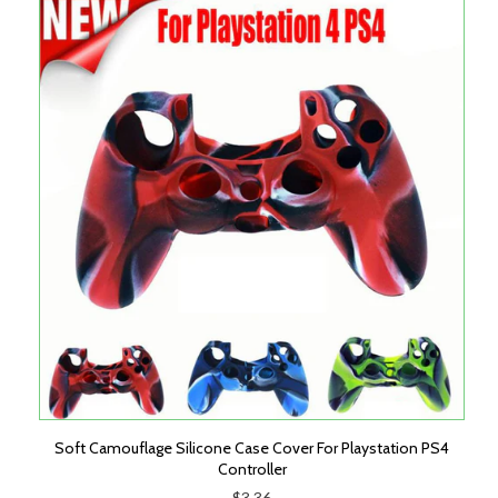
Soft Camouflage Silicone Case Cover For Playstation PS4
Controller
$3.36