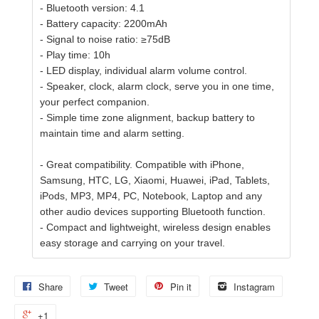
- Bluetooth version: 4.1
- Battery capacity: 2200mAh
- Signal to noise ratio: ≥75dB
- Play time: 10h
- LED display, individual alarm volume control.
- Speaker, clock, alarm clock, serve you in one time,
your perfect companion.
- Simple time zone alignment, backup battery to
maintain time and alarm setting.
- Great compatibility. Compatible with iPhone,
Samsung, HTC, LG, Xiaomi, Huawei, iPad, Tablets,
iPods, MP3, MP4, PC, Notebook, Laptop and any
other audio devices supporting Bluetooth function.
- Compact and lightweight, wireless design enables
easy storage and carrying on your travel.
Share
Tweet
Pin it
Instagram
+1