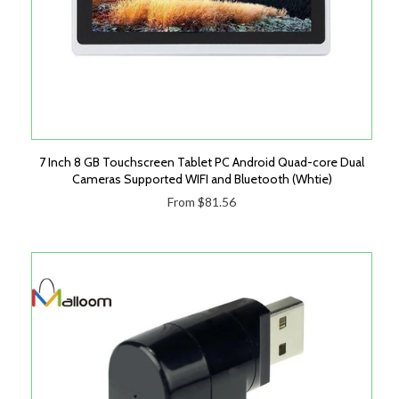
7 Inch 8 GB Touchscreen Tablet PC Android Quad-core Dual
Cameras Supported WIFI and Bluetooth (Whtie)
From $81.56