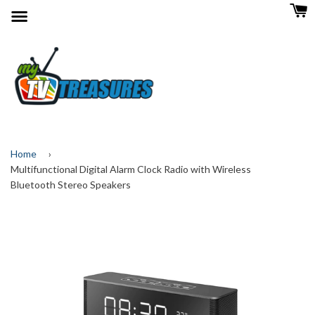
Menu
Home
›
Multifunctional Digital Alarm Clock Radio with Wireless
Bluetooth Stereo Speakers