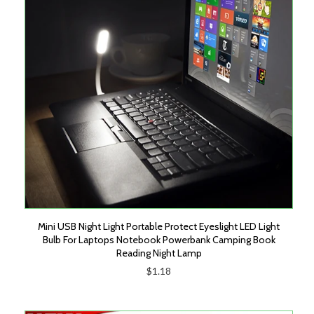
Mini USB Night Light Portable Protect Eyeslight LED Light
Bulb For Laptops Notebook Powerbank Camping Book
Reading Night Lamp
$1.18