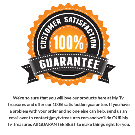
We're so sure that you will love our products here at My Tv
Treasures and offer our 100% satisfaction guarantee. If you have
a problem with your order and no one else can help, send us an
email over to contact@mytvtreasures.com and we'll do OUR My
Tv Treasures All GUARANTEE BEST to make things right for you.