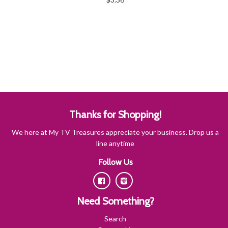
Thanks for Shopping!
We here at My TV Treasures appreciate your business. Drop us a
line anytime
Follow Us
Facebook
Instagram
Need Something?
Search