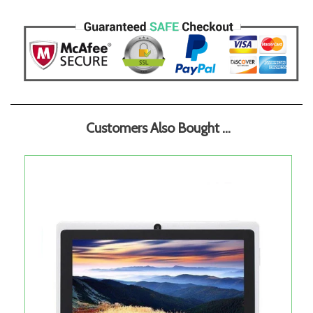
Customers Also Bought ...