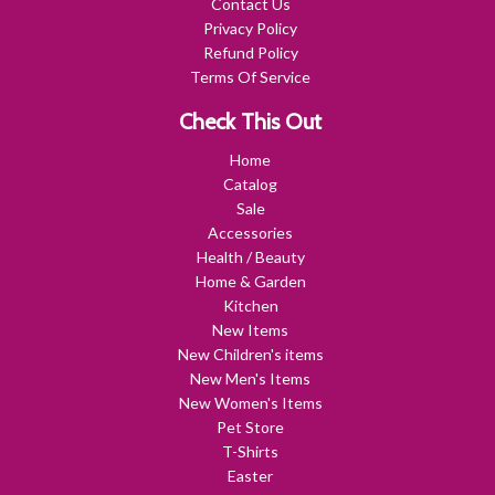
Contact Us
Privacy Policy
Refund Policy
Terms Of Service
Check This Out
Home
Catalog
Sale
Accessories
Health / Beauty
Home & Garden
Kitchen
New Items
New Children's items
New Men's Items
New Women's Items
Pet Store
T-Shirts
Easter