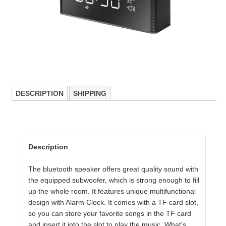
DESCRIPTION
SHIPPING
Description
The bluetooth speaker offers great quality sound with
the equipped subwoofer, which is strong enough
to fill
up the whole room. It
features unique multifunctional
design with Alarm Clock.
It comes with a TF card slot,
so you can store your favorite songs in the TF card
and insert it into the slot to play the music.
What's