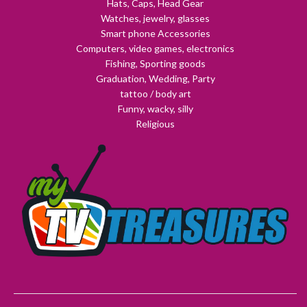
Hats, Caps, Head Gear
Watches, jewelry, glasses
Smart phone Accessories
Computers, video games, electronics
Fishing, Sporting goods
Graduation, Wedding, Party
tattoo / body art
Funny, wacky, silly
Religious