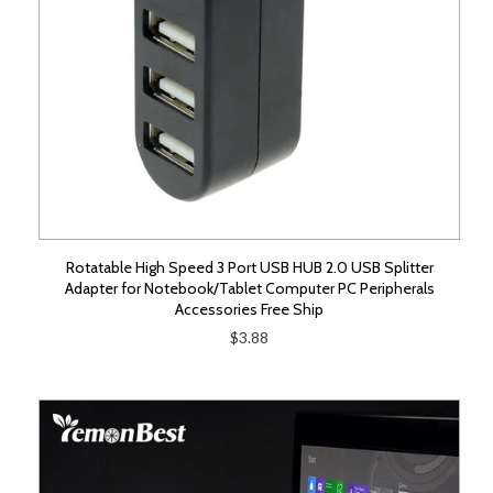
Rotatable High Speed 3 Port USB HUB 2.0 USB Splitter
Adapter for Notebook/Tablet Computer PC Peripherals
Accessories Free Ship
$3.88