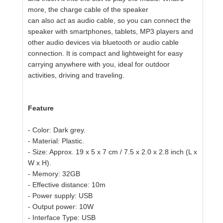
more, the charge cable of the speaker
can also act as audio cable, so you can connect the
speaker with
smartphones,
tablets, MP3 players and
other audio devices via bluetooth or audio cable
connection.
It is compact and lightweight for easy
carrying anywhere with you,
ideal for outdoor
activities, driving and traveling.
Feature
- Color: Dark grey.
- Material: Plastic.
- Size: Approx. 19 x 5 x 7 cm / 7.5 x 2.0 x 2.8 inch (L x
W x H).
- Memory: 32GB
- Effective distance: 10m
- Power supply: USB
- Output power: 10W
- Interface Type: USB