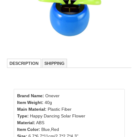
DESCRIPTION
SHIPPING
Brand Name:
Onever
Item Weight:
40g
Main Material:
Plastic Fiber
Type:
Happy Dancing Solar Flower
Material:
ABS
Item Color:
Blue,Red
Size:
6.7*6.7*11cm/2.7*2.7*4.3"