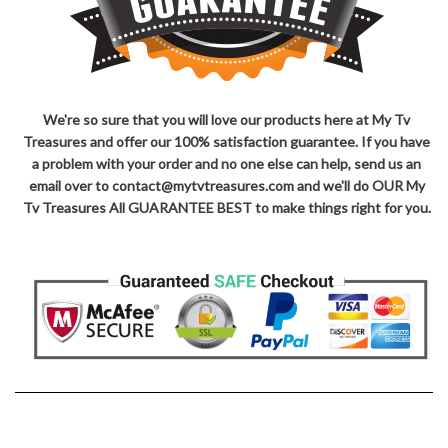
We're so sure that you will love our products here at My Tv
Treasures and offer our 100% satisfaction guarantee. If you have
a problem with your order and no one else can help, send us an
email over to contact@mytvtreasures.com and we'll do OUR My
Tv Treasures All GUARANTEE BEST to make things right for you.