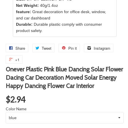
Net Weight:
40g/1.4oz
feature:
Great decoration for office desk, window,
and car dashboard
Durable:
Durable plastic comply with consumer
product safety.
Share
Tweet
Pin it
Instagram
+1
Onever Plastic Pink Blue Dancing Solar Flower
Dacing Car Decoration Moved Solar Energy
Happy Dancing Flower Car Interior
$2.94
Color Name