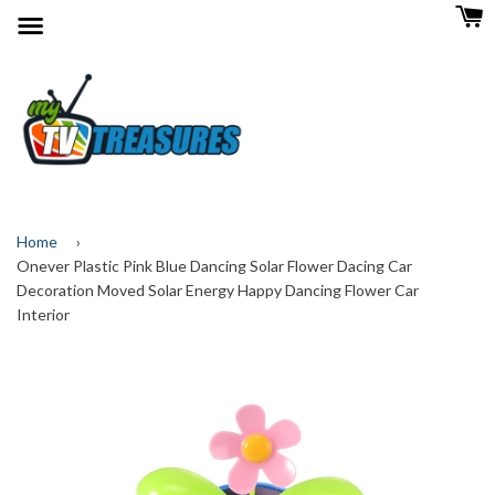
Menu
Home
›
Onever Plastic Pink Blue Dancing Solar Flower Dacing Car
Decoration Moved Solar Energy Happy Dancing Flower Car
Interior