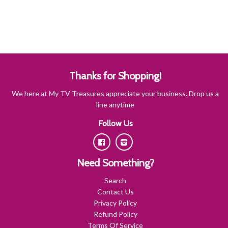
Thanks for Shopping!
We here at My TV Treasures appreciate your business. Drop us a
line anytime
Follow Us
Facebook
Instagram
Need Something?
Search
Contact Us
Privacy Policy
Refund Policy
Terms Of Service