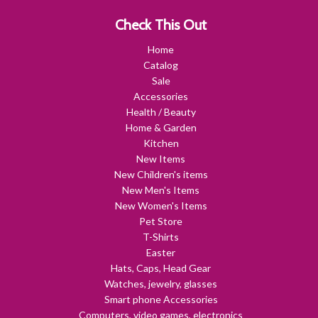
Check This Out
Home
Catalog
Sale
Accessories
Health / Beauty
Home & Garden
Kitchen
New Items
New Children's items
New Men's Items
New Women's Items
Pet Store
T-Shirts
Easter
Hats, Caps, Head Gear
Watches, jewelry, glasses
Smart phone Accessories
Computers, video games, electronics