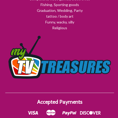
Fishing, Sporting goods
Graduation, Wedding, Party
tattoo / body art
Funny, wacky, silly
Religious
Accepted Payments