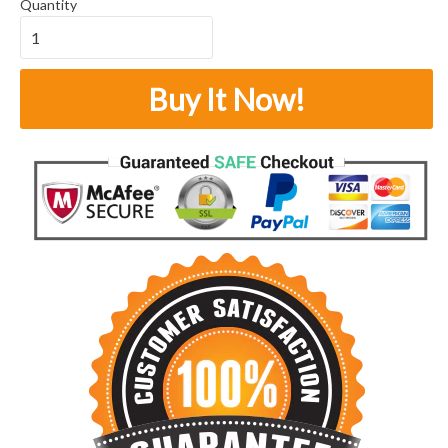
Quantity
Buy It Now!