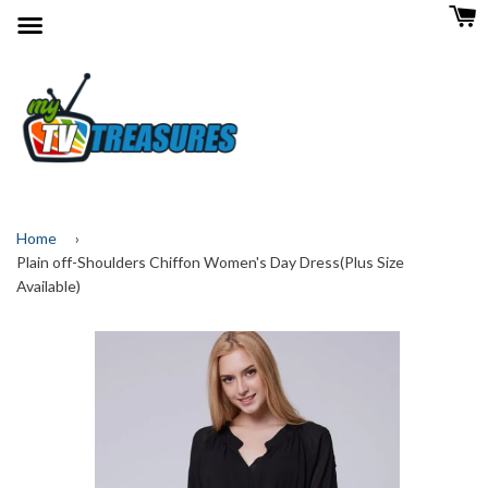
Menu
Home
›
Plain off-Shoulders Chiffon Women's Day Dress(Plus Size
Available)