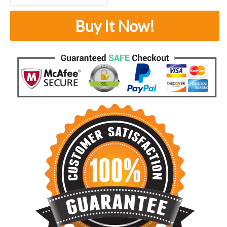
Buy It Now!