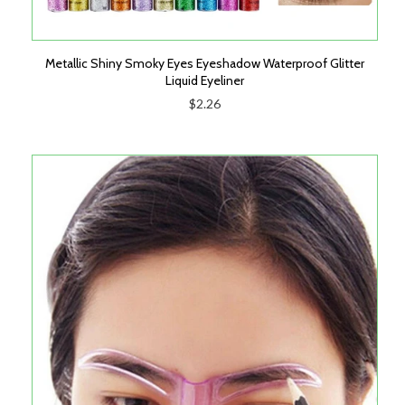
Metallic Shiny Smoky Eyes Eyeshadow Waterproof Glitter
Liquid Eyeliner
$2.26