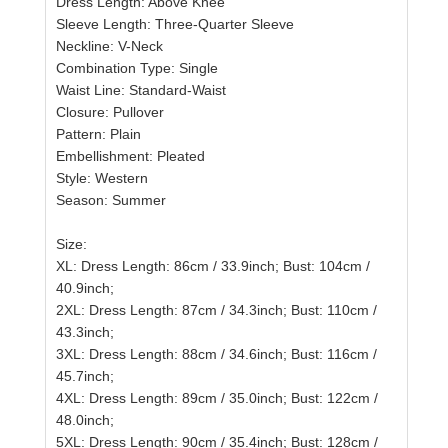
Dress Length: Above Knee
Sleeve Length: Three-Quarter Sleeve
Neckline: V-Neck
Combination Type: Single
Waist Line: Standard-Waist
Closure: Pullover
Pattern: Plain
Embellishment: Pleated
Style: Western
Season: Summer
Size:
XL: Dress Length: 86cm / 33.9inch; Bust: 104cm /
40.9inch;
2XL: Dress Length: 87cm / 34.3inch; Bust: 110cm /
43.3inch;
3XL: Dress Length: 88cm / 34.6inch; Bust: 116cm /
45.7inch;
4XL: Dress Length: 89cm / 35.0inch; Bust: 122cm /
48.0inch;
5XL: Dress Length: 90cm / 35.4inch; Bust: 128cm /