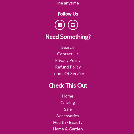
line anytime
Follow Us
Facebook
Instagram
Need Something?
Search
Contact Us
Privacy Policy
Refund Policy
Terms Of Service
Check This Out
Home
Catalog
Sale
Accessories
Health / Beauty
Home & Garden