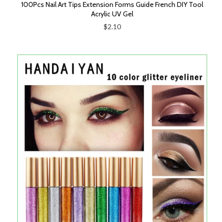
100Pcs Nail Art Tips Extension Forms Guide French DIY Tool
Acrylic UV Gel
$2.10