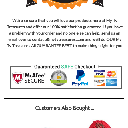
We're so sure that you will love our products here at My Tv
Treasures and offer our 100% satisfaction guarantee. If you have
a problem with your order and no one else can help, send us an
email over to contact@mytvtreasures.com and we'll do OUR My
Tv Treasures All GUARANTEE BEST to make things right for you.
Customers Also Bought ...