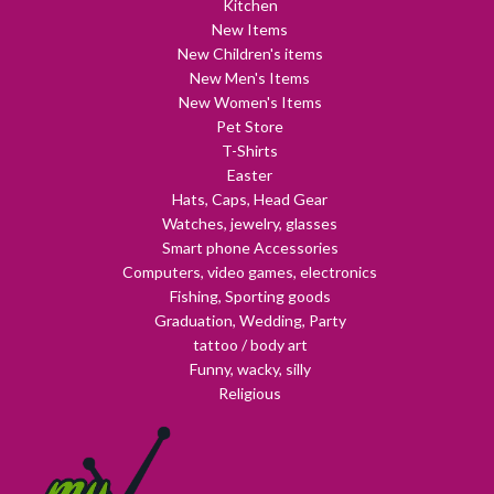
Kitchen
New Items
New Children's items
New Men's Items
New Women's Items
Pet Store
T-Shirts
Easter
Hats, Caps, Head Gear
Watches, jewelry, glasses
Smart phone Accessories
Computers, video games, electronics
Fishing, Sporting goods
Graduation, Wedding, Party
tattoo / body art
Funny, wacky, silly
Religious