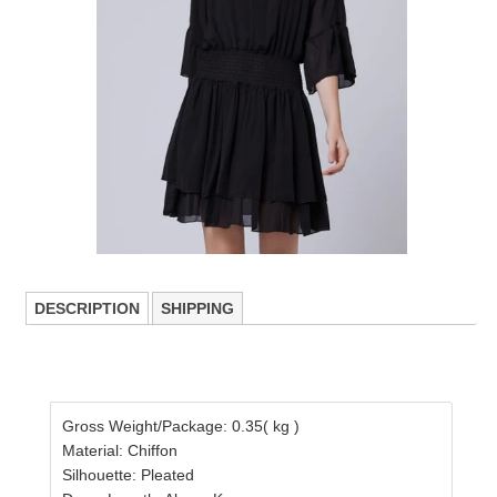
DESCRIPTION
SHIPPING
Gross Weight/Package: 0.35( kg )
Material: Chiffon
Silhouette: Pleated