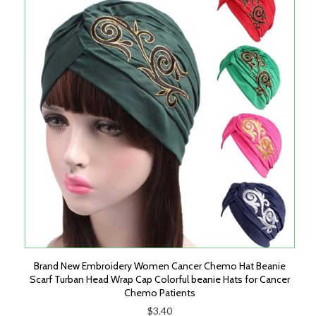
Brand New Embroidery Women Cancer Chemo Hat Beanie
Scarf Turban Head Wrap Cap Colorful beanie Hats for Cancer
Chemo Patients
$3.40