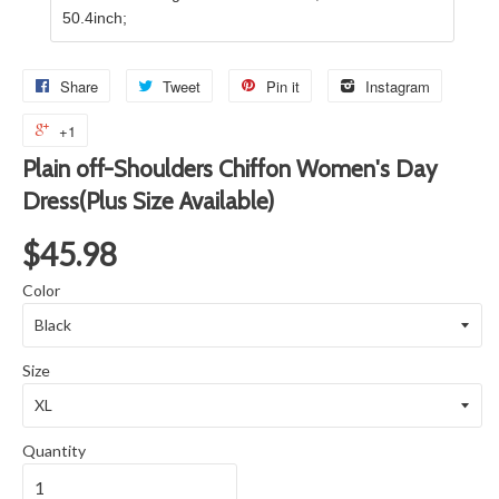
50.4inch;
Share
Tweet
Pin it
Instagram
+1
Plain off-Shoulders Chiffon Women's Day
Dress(Plus Size Available)
$45.98
Color
Size
Quantity