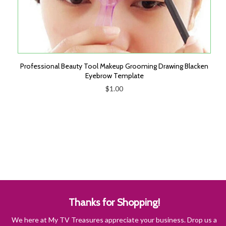
Professional Beauty Tool Makeup Grooming Drawing Blacken
Eyebrow Template
$1.00
Thanks for Shopping!
We here at My TV Treasures appreciate your business. Drop us a