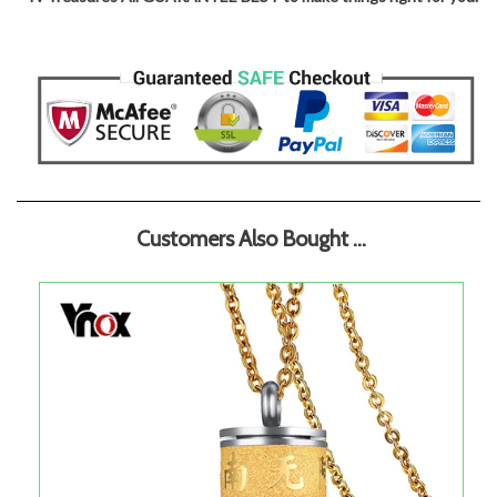
Customers Also Bought ...