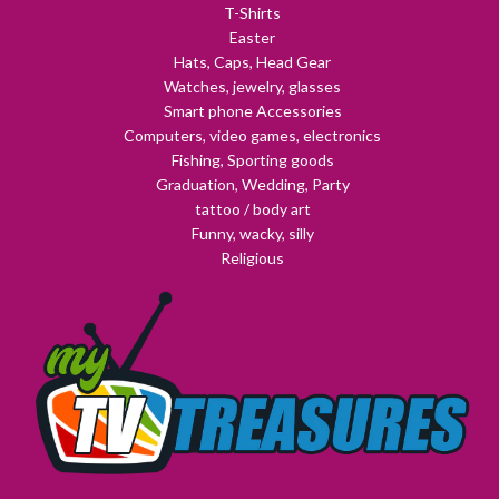
T-Shirts
Easter
Hats, Caps, Head Gear
Watches, jewelry, glasses
Smart phone Accessories
Computers, video games, electronics
Fishing, Sporting goods
Graduation, Wedding, Party
tattoo / body art
Funny, wacky, silly
Religious