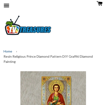
Menu
Home
›
Resin Religious Prince Diamond Pattern DIY Graffiti Diamond
Painting