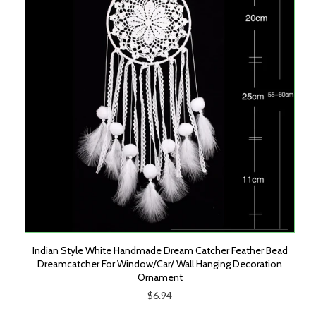
Indian Style White Handmade Dream Catcher Feather Bead
Dreamcatcher For Window/Car/ Wall Hanging Decoration
Ornament
$6.94