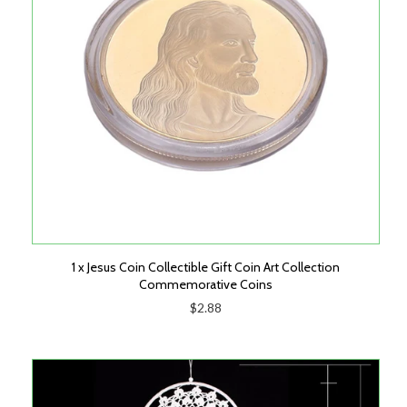
1 x Jesus Coin Collectible Gift Coin Art Collection
Commemorative Coins
$2.88