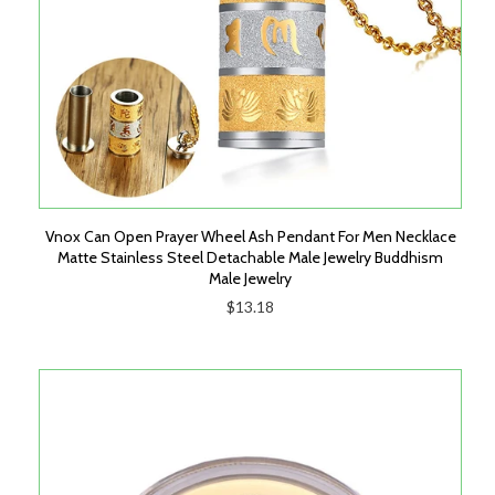
Vnox Can Open Prayer Wheel Ash Pendant For Men Necklace
Matte Stainless Steel Detachable Male Jewelry Buddhism
Male Jewelry
$13.18