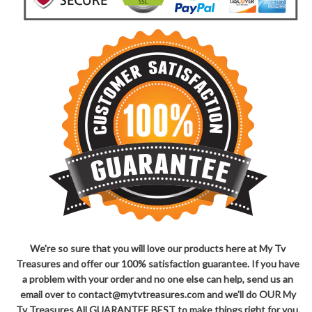
We're so sure that you will love our products here at My Tv
Treasures and offer our 100% satisfaction guarantee. If you have
a problem with your order and no one else can help, send us an
email over to contact@mytvtreasures.com and we'll do OUR My
Tv Treasures All GUARANTEE BEST to make things right for you.