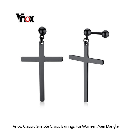
Vnox Classic Simple Cross Earrings For Women Men Dangle