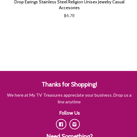
Drop Earings Stainless Steel Religion Unisex Jewelry Casual
Accesories
$4.78
Thanks for Shopping!
We here at My TV Treasures appreciate your business. Drop us a
line anytime
Follow Us
Facebook
Instagram
Need Something?