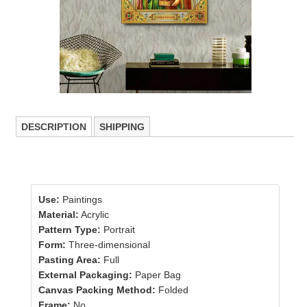
DESCRIPTION
SHIPPING
Use:
Paintings
Material:
Acrylic
Pattern Type:
Portrait
Form:
Three-dimensional
Pasting Area:
Full
External Packaging:
Paper Bag
Canvas Packing Method:
Folded
Frame:
No