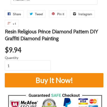
Share
Tweet
Pin it
Instagram
+1
Resin Religious Prince Diamond Pattern DIY
Graffiti Diamond Painting
$9.94
Quantity
Buy It Now!