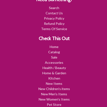
Search
Contact Us
Privacy Policy
Refund Policy
Terms Of Service
Check This Out
Home
Catalog
Sale
Accessories
Health / Beauty
Home & Garden
Kitchen
New Items
New Children's items
New Men's Items
New Women's Items
Pet Store