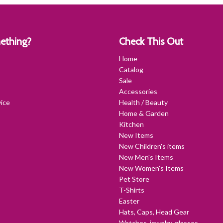
ething?
Check This Out
Home
Catalog
Sale
Accessories
ice
Health / Beauty
Home & Garden
Kitchen
New Items
New Children's items
New Men's Items
New Women's Items
Pet Store
T-Shirts
Easter
Hats, Caps, Head Gear
Watches, jewelry, glasses