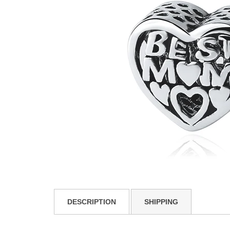
DESCRIPTION
SHIPPING