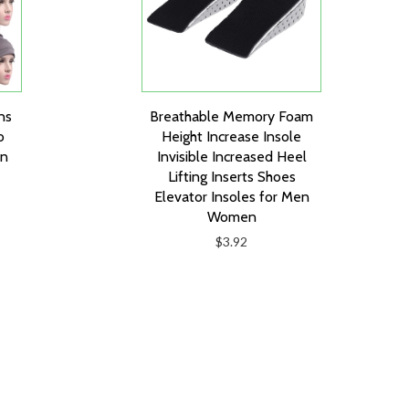
ns
Breathable Memory Foam
o
Height Increase Insole
an
Invisible Increased Heel
Lifting Inserts Shoes
Elevator Insoles for Men
Women
$3.92