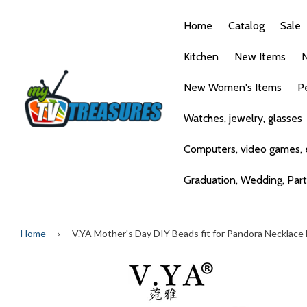
Home
Catalog
Sale
Kitchen
New Items
N
New Women's Items
P
Watches, jewelry, glasses
Computers, video games, e
Graduation, Wedding, Par
Home
›
V.YA Mother's Day DIY Beads fit for Pandora Necklac