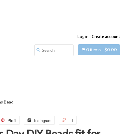
Log in
|
Create account
0
items -
$0.00
Search
ms Bead
Pin it
Instagram
+1
s Day DIY Beads fit for