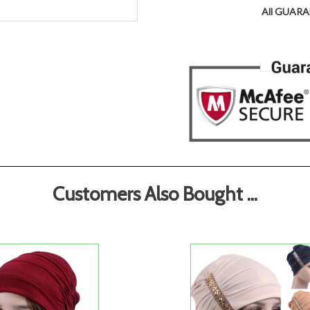
All GUARAN
Customers Also Bought ...