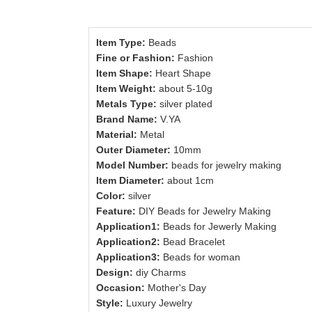
Item Type:
Beads
Fine or Fashion:
Fashion
Item Shape:
Heart Shape
Item Weight:
about 5-10g
Metals Type:
silver plated
Brand Name:
V.YA
Material:
Metal
Outer Diameter:
10mm
Model Number:
beads for jewelry making
Item Diameter:
about 1cm
Color:
silver
Feature:
DIY Beads for Jewelry Making
Application1:
Beads for Jewerly Making
Application2:
Bead Bracelet
Application3:
Beads for woman
Design:
diy Charms
Occasion:
Mother's Day
Style:
Luxury Jewelry