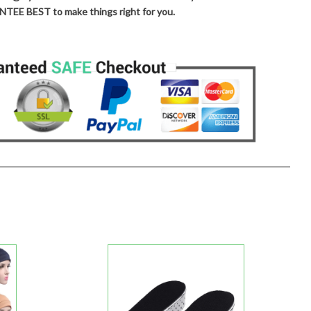
TEE BEST to make things right for you.