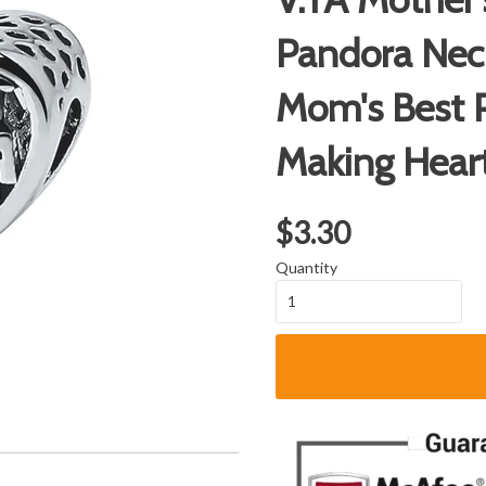
Pandora Nec
Mom's Best P
Making Hear
$3.30
Quantity