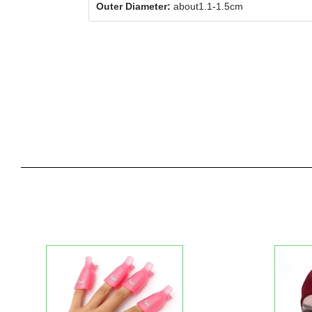
Outer Diameter:
about1.1-1.5cm