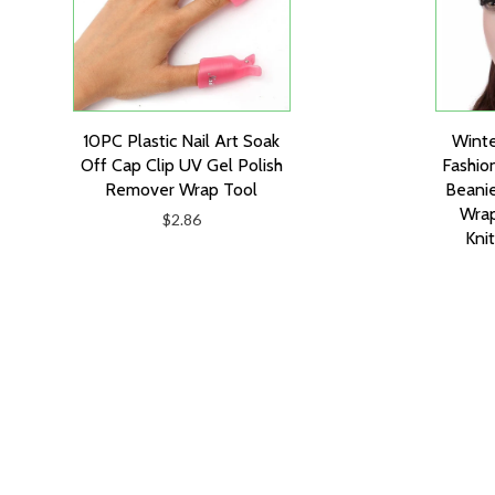
10PC Plastic Nail Art Soak
Wint
Off Cap Clip UV Gel Polish
Fashio
Remover Wrap Tool
Beanie
Wrap
$2.86
Kni