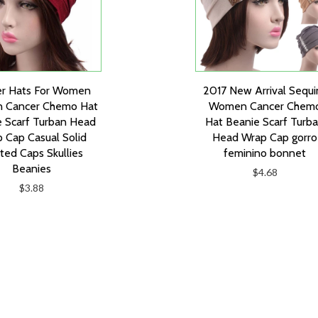
er Hats For Women
2017 New Arrival Sequi
n Cancer Chemo Hat
Women Cancer Chem
 Scarf Turban Head
Hat Beanie Scarf Turb
 Cap Casual Solid
Head Wrap Cap gorro
tted Caps Skullies
feminino bonnet
Beanies
$4.68
$3.88