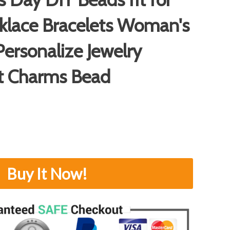
klace Bracelets Woman's
ersonalize Jewelry
t Charms Bead
Buy It Now!