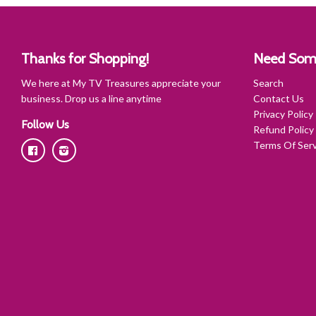
Thanks for Shopping!
Need Som
We here at My TV Treasures appreciate your
Search
business. Drop us a line anytime
Contact Us
Privacy Policy
Follow Us
Refund Policy
Terms Of Serv
Facebook
Instagram