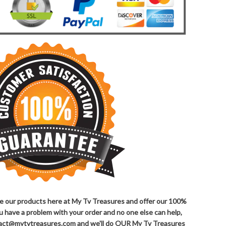
ove our products here at My Tv Treasures and offer our 100%
ou have a problem with your order and no one else can help,
ntact@mytvtreasures.com and we'll do OUR My Tv Treasures