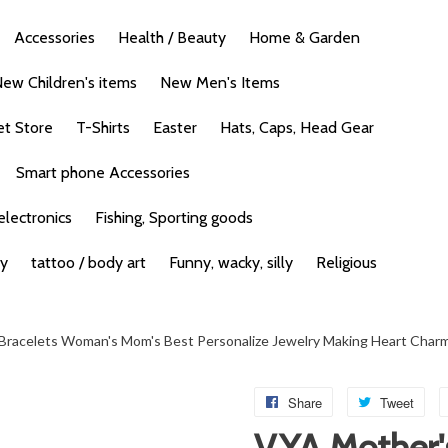
Accessories
Health / Beauty
Home & Garden
ew Children's items
New Men's Items
et Store
T-Shirts
Easter
Hats, Caps, Head Gear
Smart phone Accessories
lectronics
Fishing, Sporting goods
ty
tattoo / body art
Funny, wacky, silly
Religious
e Bracelets Woman's Mom's Best Personalize Jewelry Making Heart Char
Share
Tweet
V.YA Mother'