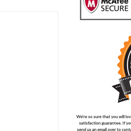
We're so sure that you will l
satisfaction guarantee. If y
send us an email over to co