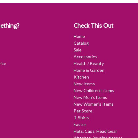
ething?
Check This Out
Home
Catalog
Sale
Accessories
ice
Health / Beauty
Home & Garden
Kitchen
New Items
New Children's items
New Men's Items
New Women's Items
Pet Store
T-Shirts
Easter
Hats, Caps, Head Gear
Watches, jewelry, glasses