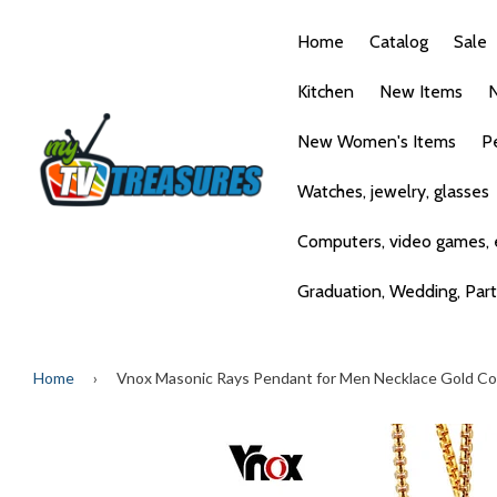
Home
Catalog
Sale
Kitchen
New Items
N
New Women's Items
P
Watches, jewelry, glasses
Computers, video games, e
Graduation, Wedding, Par
Home
›
Vnox Masonic Rays Pendant for Men Necklace Gold Col