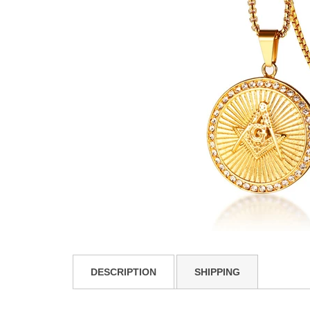
DESCRIPTION
SHIPPING