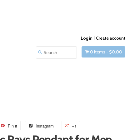
Log in
|
Create account
0
items -
$0.00
Search
Pin it
Instagram
+1
c Rays Pendant for Men