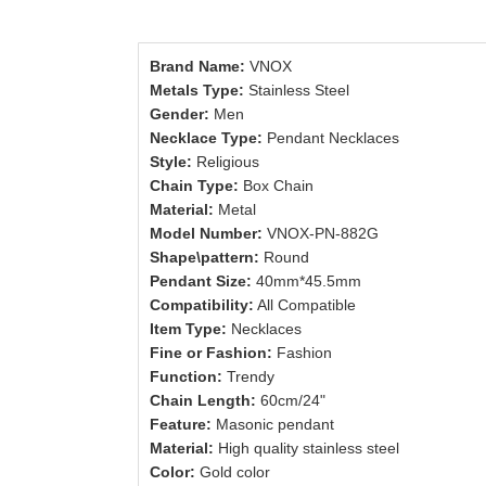
Brand Name:
VNOX
Metals Type:
Stainless Steel
Gender:
Men
Necklace Type:
Pendant Necklaces
Style:
Religious
Chain Type:
Box Chain
Material:
Metal
Model Number:
VNOX-PN-882G
Shape\pattern:
Round
Pendant Size:
40mm*45.5mm
Compatibility:
All Compatible
Item Type:
Necklaces
Fine or Fashion:
Fashion
Function:
Trendy
Chain Length:
60cm/24"
Feature:
Masonic pendant
Material:
High quality stainless steel
Color:
Gold color