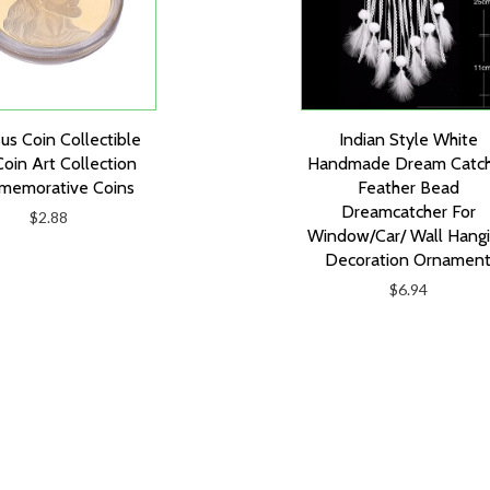
sus Coin Collectible
Indian Style White
Coin Art Collection
Handmade Dream Catc
emorative Coins
Feather Bead
Dreamcatcher For
$2.88
Window/Car/ Wall Hang
Decoration Ornamen
$6.94