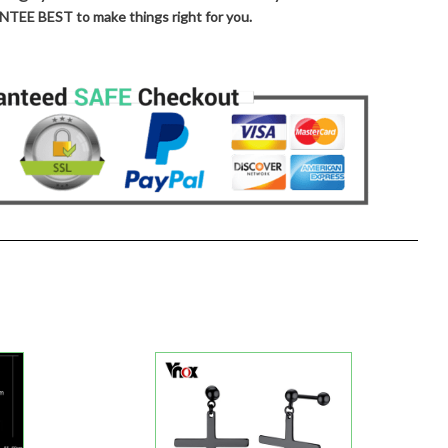
TEE BEST to make things right for you.