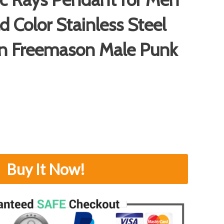
d Color Stainless Steel
in Freemason Male Punk
Buy It Now!