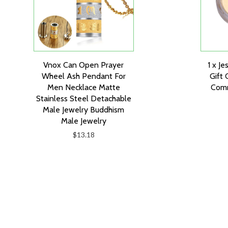
Vnox Can Open Prayer
1 x Je
Wheel Ash Pendant For
Gift 
Men Necklace Matte
Comm
Stainless Steel Detachable
Male Jewelry Buddhism
Male Jewelry
$13.18