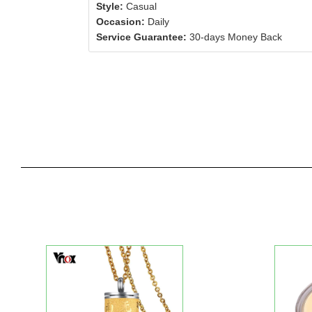
Style:
Casual
Occasion:
Daily
Service Guarantee:
30-days Money Back