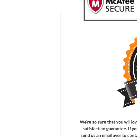
We're so sure that you will l
satisfaction guarantee. If y
send us an email over to co