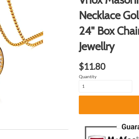
Necklace Gol
24" Box Cha
Jewellry
$11.80
Quantity