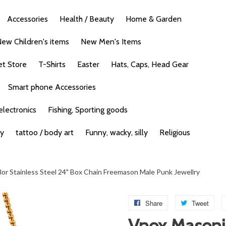
Accessories
Health / Beauty
Home & Garden
ew Children's items
New Men's Items
et Store
T-Shirts
Easter
Hats, Caps, Head Gear
Smart phone Accessories
lectronics
Fishing, Sporting goods
ty
tattoo / body art
Funny, wacky, silly
Religious
or Stainless Steel 24" Box Chain Freemason Male Punk Jewellry
Share
Tweet
Vnox Masoni