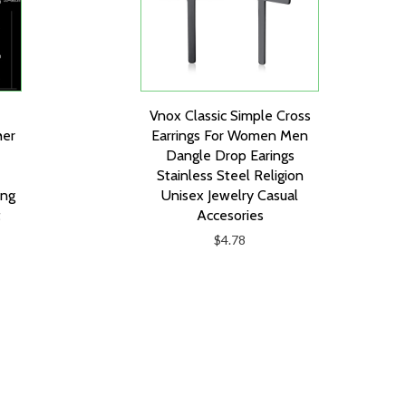
Vnox Classic Simple Cross
her
Earrings For Women Men
Dangle Drop Earings
Stainless Steel Religion
ing
Unisex Jewelry Casual
t
Accesories
$4.78