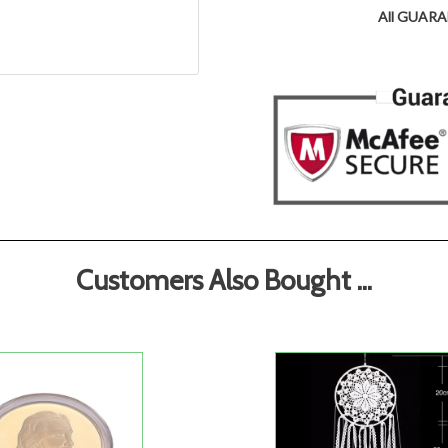
All GUARAN
Customers Also Bought ...