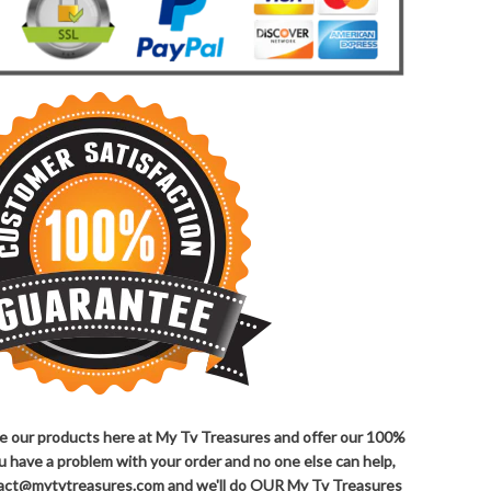
ove our products here at My Tv Treasures and offer our 100%
ou have a problem with your order and no one else can help,
ntact@mytvtreasures.com and we'll do OUR My Tv Treasures