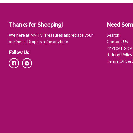
Thanks for Shopping!
Need Som
We here at My TV Treasures appreciate your
Search
business. Drop us a line anytime
Contact Us
Privacy Policy
Follow Us
Refund Policy
Terms Of Serv
Facebook
Instagram